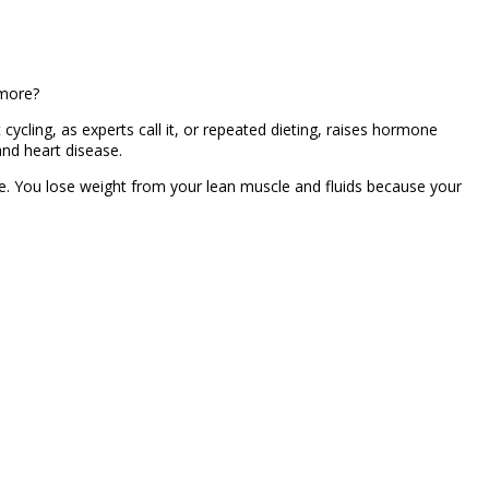
 more?
 cycling, as experts call it, or repeated dieting, raises hormone
and heart disease.
. You lose weight from your lean muscle and fluids because your