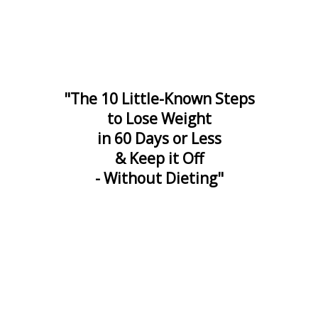
"The 10 Little-Known Steps
to Lose Weight
in 60 Days or Less
& Keep it Off
- Without Dieting"