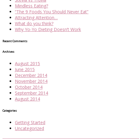
Mindless Eating?
“The 9 Foods You Should Never Eat”
Attracting Attention…
What do you think?
Why Yo-Yo Dieting Doesn’t Work
Recent Comments
Archives
August 2015
June 2015
December 2014
November 2014
October 2014
September 2014
August 2014
Categories
Getting Started
Uncategorized