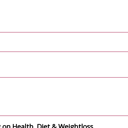
 on Health, Diet & Weightloss