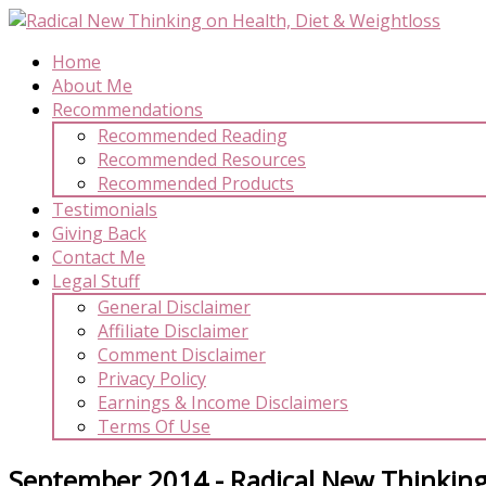
Home
About Me
Recommendations
Recommended Reading
Recommended Resources
Recommended Products
Testimonials
Giving Back
Contact Me
Legal Stuff
General Disclaimer
Affiliate Disclaimer
Comment Disclaimer
Privacy Policy
Earnings & Income Disclaimers
Terms Of Use
September 2014 - Radical New Thinking