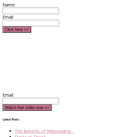
Name:
Email:
Email:
Latest Posts
The Benefits of Rebounding…
Stevia vs Truvia