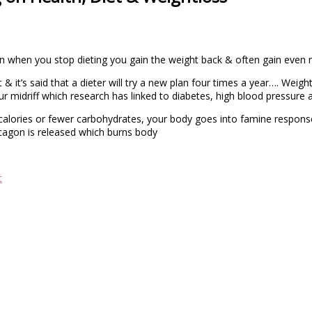
hen when you stop dieting you gain the weight back & often gain even
& it’s said that a dieter will try a new plan four times a year…. Weight
ur midriff which research has linked to diabetes, high blood pressure 
alories or fewer carbohydrates, your body goes into famine response
agon is released which burns body
t