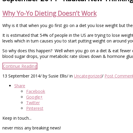
Why Yo-Yo Dieting Doesn’t Work
Why is it that when you go first go on a diet you lose weight but t
It is estimated that 54% of people in the US are trying to lose weight 
levels which in turn causes you to start putting weight on around yo
So why does this happen? Well when you go on a diet & eat fewer c
blood sugar drops, your metabolic rate slows down & hormone gluc
Continue Reading
13 September 2014
/
by Susie Ellis
/
in
Uncategorized
/
Post Commen
Share
Facebook
Google+
Twitter
Pinterest
Keep in touch...
never miss any breaking news!