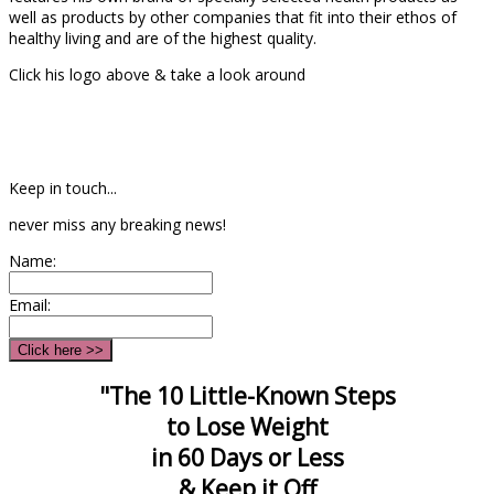
well as products by other companies that fit into their ethos of
healthy living and are of the highest quality.
Click his logo above & take a look around
Keep in touch...
never miss any breaking news!
Name:
Email:
"The 10 Little-Known Steps
to Lose Weight
in 60 Days or Less
& Keep it Off