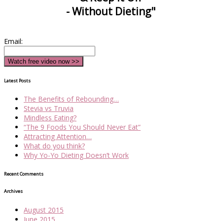
- Without Dieting"
Email:
Latest Posts
The Benefits of Rebounding…
Stevia vs Truvia
Mindless Eating?
“The 9 Foods You Should Never Eat”
Attracting Attention…
What do you think?
Why Yo-Yo Dieting Doesn’t Work
Recent Comments
Archives
August 2015
June 2015