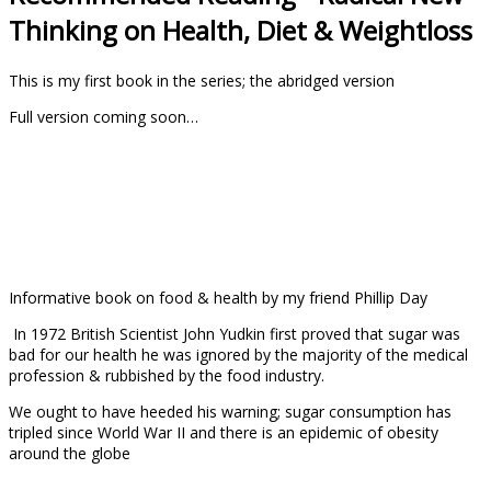
Thinking on Health, Diet & Weightloss
This is my first book in the series; the abridged version
Full version coming soon…
Informative book on food & health by my friend Phillip Day
In 1972 British Scientist John Yudkin first proved that sugar was
bad for our health he was
ignored by the majority of the medical
profession & rubbished by the food industry.
We ought to have heeded his warning; sugar consumption has
tripled since World War II and there is an epidemic of obesity
around the globe