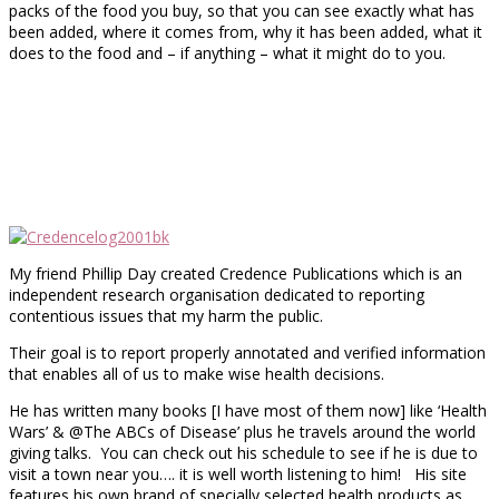
packs of the food you buy, so that you can see exactly what has
been added, where it comes from, why it has been added, what it
does to the food and – if anything – what it might do to you.
My friend Phillip Day created Credence Publications which is an
independent research organisation dedicated to reporting
contentious issues that my harm the public.
Their goal is to report properly annotated and verified information
that enables all of us to make wise health decisions.
He has written many books [I have most of them now] like ‘Health
Wars’ & @The ABCs of Disease’ plus he travels around the world
giving talks. You can check out his schedule to see if he is due to
visit a town near you…. it is well worth listening to him! His site
features his own brand of specially selected health products as