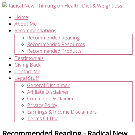
Home
About Me
Recommendations
Recommended Reading
Recommended Resources
Recommended Products
Testimonials
Giving Back
Contact Me
Legal Stuff
General Disclaimer
Affiliate Disclaimer
Comment Disclaimer
Privacy Policy
Earnings & Income Disclaimers
Terms Of Use
Recommended Reading - Radical New