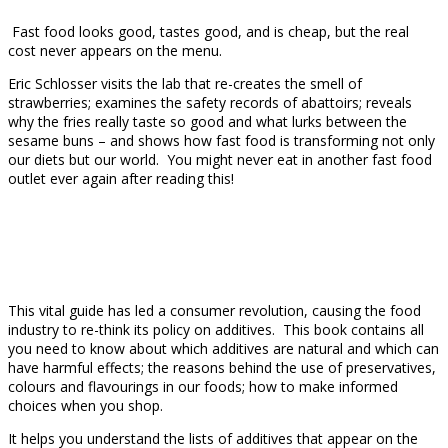
Fast food looks good, tastes good, and is cheap, but the real
cost never appears on the menu.
Eric Schlosser visits the lab that re-creates the smell of
strawberries; examines the safety records of abattoirs; reveals
why the fries really taste so good and what lurks between the
sesame buns – and shows how fast food is transforming not only
our diets but our world. You might never eat in another fast food
outlet ever again after reading this!
This vital guide has led a consumer revolution, causing the food
industry to re-think its policy on additives. This book contains all
you need to know about which additives are natural and which can
have harmful effects; the reasons behind the use of preservatives,
colours and flavourings in our foods; how to make informed
choices when you shop.
It helps you understand the lists of additives that appear on the