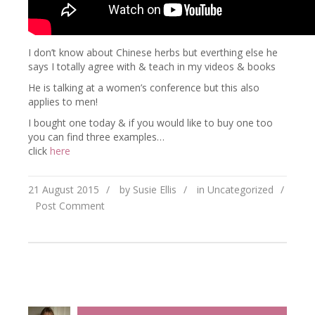
I don’t know about Chinese herbs but everthing else he
says I totally agree with & teach in my videos & books
He is talking at a women’s conference but this also
applies to men!
I bought one today & if you would like to buy one too
you can find three examples…
click
here
21 August 2015
/
by Susie Ellis
/
in
Uncategorized
/
Post Comment