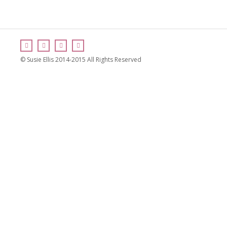
© Susie Ellis 2014-2015 All Rights Reserved