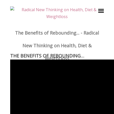
The Benefits of Rebounding... - Radical
New Thinking on Health, Diet &
THE BENEFITS OF REBOUNDING…
Weightloss