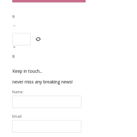
9
−
=
8
Keep in touch...
never miss any breaking news!
Name:
Email: