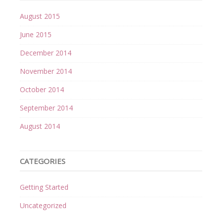
August 2015
June 2015
December 2014
November 2014
October 2014
September 2014
August 2014
CATEGORIES
Getting Started
Uncategorized