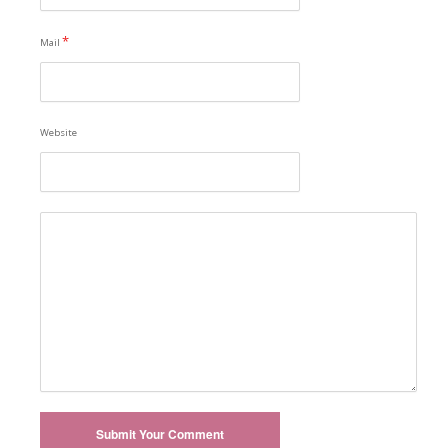
*
Mail
Website