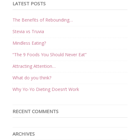
LATEST POSTS
The Benefits of Rebounding…
Stevia vs Truvia
Mindless Eating?
“The 9 Foods You Should Never Eat”
Attracting Attention…
What do you think?
Why Yo-Yo Dieting Doesn’t Work
RECENT COMMENTS
ARCHIVES