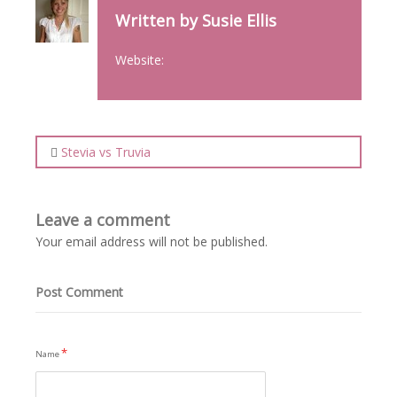
Written by Susie Ellis
Website:
Stevia vs Truvia
Leave a comment
Your email address will not be published.
Post Comment
*
Name