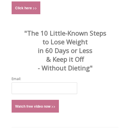
"The 10 Little-Known Steps
to Lose Weight
in 60 Days or Less
& Keep it Off
- Without Dieting"
Email: